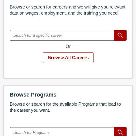
Browse or search for careers and we will give you relevant
data on wages, employment, and the training you need.
Or
Browse All Careers
Browse Programs
Browse or search for the available Programs that lead to
the career you want.