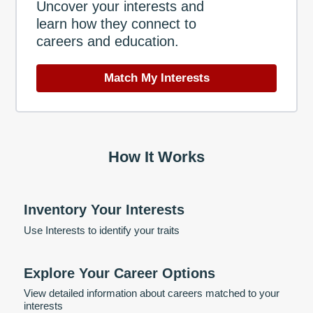
Uncover your interests and
learn how they connect to
careers and education.
Match My Interests
How It Works
Inventory Your Interests
Use Interests to identify your traits
Explore Your Career Options
View detailed information about careers matched to your
interests