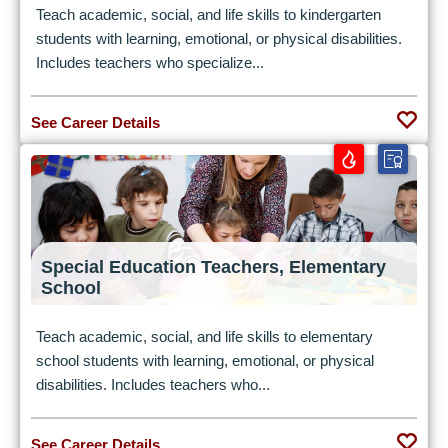
Teach academic, social, and life skills to kindergarten
students with learning, emotional, or physical disabilities.
Includes teachers who specialize...
See Career Details
Special Education Teachers, Elementary
School
Teach academic, social, and life skills to elementary
school students with learning, emotional, or physical
disabilities. Includes teachers who...
See Career Details