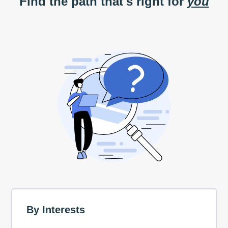
Find the path that's right for
you
By Interests