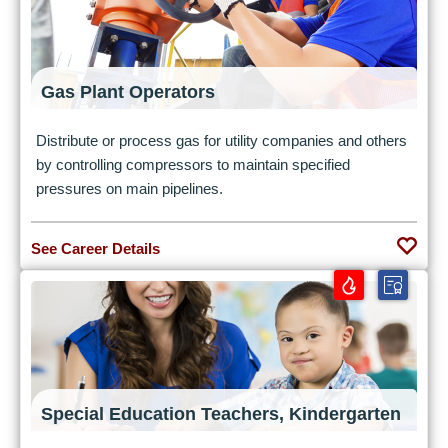
Gas Plant Operators
Distribute or process gas for utility companies and others
by controlling compressors to maintain specified
pressures on main pipelines.
See Career Details
Special Education Teachers, Kindergarten