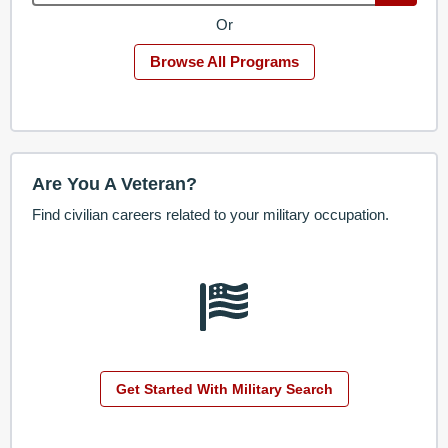
Or
Browse All Programs
Are You A Veteran?
Find civilian careers related to your military occupation.
Get Started With Military Search