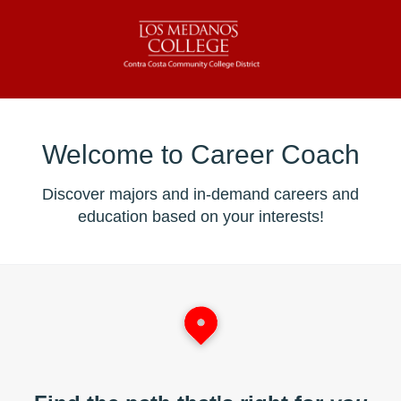
Welcome to Career Coach
Discover majors and in-demand careers and
education based on your interests!