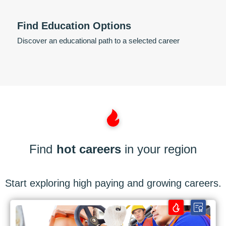
Find Education Options
Discover an educational path to a selected career
Find
hot careers
in your region
Start exploring high paying and growing careers.