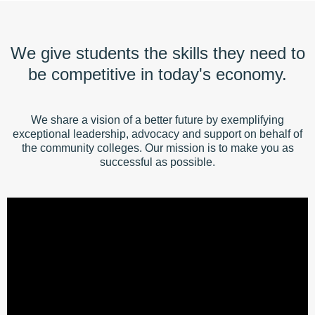
We give students the skills they need to
be competitive in today's economy.
We share a vision of a better future by exemplifying
exceptional leadership, advocacy and support on behalf of
the community colleges. Our mission is to make you as
successful as possible.