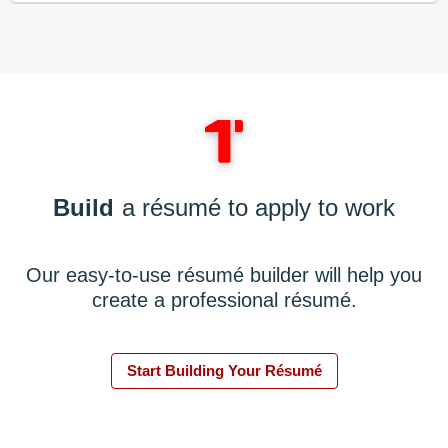
Build
a résumé to apply to work
Our easy-to-use résumé builder will help you
create a professional résumé.
Start Building Your Résumé