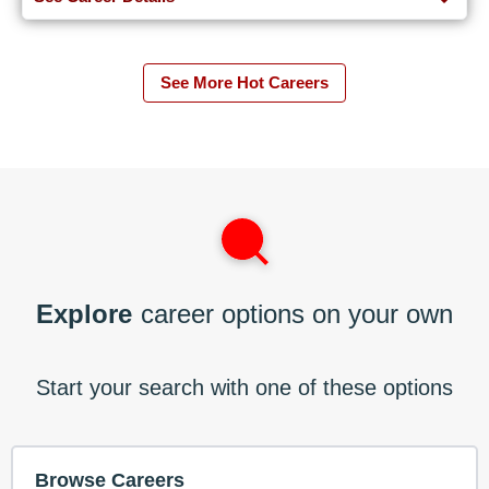
See More Hot Careers
Explore
career options on your own
Start your search with one of these options
Browse Careers