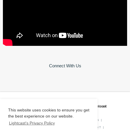
Connect With Us
CAREER COACH
IS POWERED BY
This website uses cookies to ensure you get
the best experience on our website.
PRIVACY POLICY
|
O*NET INFORMATION
|
Lightcast's Privacy Policy
DISCLAIMER
|
STATUS
|
COOKIE CONSENT
|